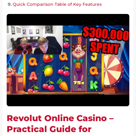
Quick Comparison Table of Key Features
Revolut Online Casino –
Practical Guide for