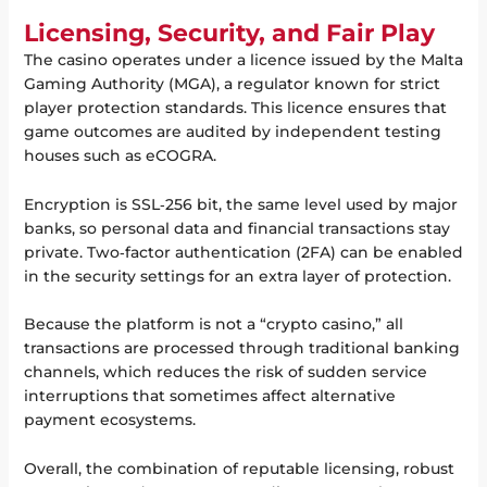
Licensing, Security, and Fair Play
The casino operates under a licence issued by the Malta
Gaming Authority (MGA), a regulator known for strict
player protection standards. This licence ensures that
game outcomes are audited by independent testing
houses such as eCOGRA.
Encryption is SSL‑256 bit, the same level used by major
banks, so personal data and financial transactions stay
private. Two‑factor authentication (2FA) can be enabled
in the security settings for an extra layer of protection.
Because the platform is not a “crypto casino,” all
transactions are processed through traditional banking
channels, which reduces the risk of sudden service
interruptions that sometimes affect alternative
payment ecosystems.
Overall, the combination of reputable licensing, robust