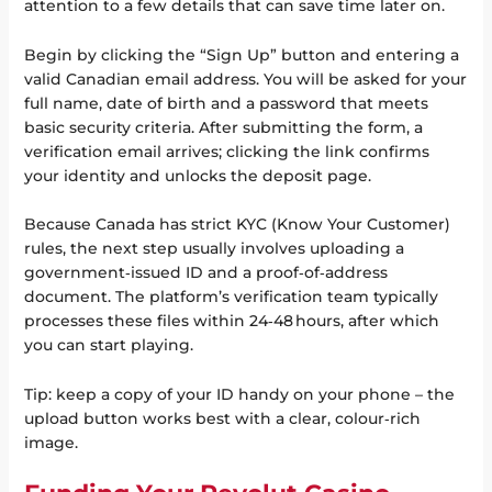
attention to a few details that can save time later on.
Begin by clicking the “Sign Up” button and entering a
valid Canadian email address. You will be asked for your
full name, date of birth and a password that meets
basic security criteria. After submitting the form, a
verification email arrives; clicking the link confirms
your identity and unlocks the deposit page.
Because Canada has strict KYC (Know Your Customer)
rules, the next step usually involves uploading a
government‑issued ID and a proof‑of‑address
document. The platform’s verification team typically
processes these files within 24‑48 hours, after which
you can start playing.
Tip: keep a copy of your ID handy on your phone – the
upload button works best with a clear, colour‑rich
image.