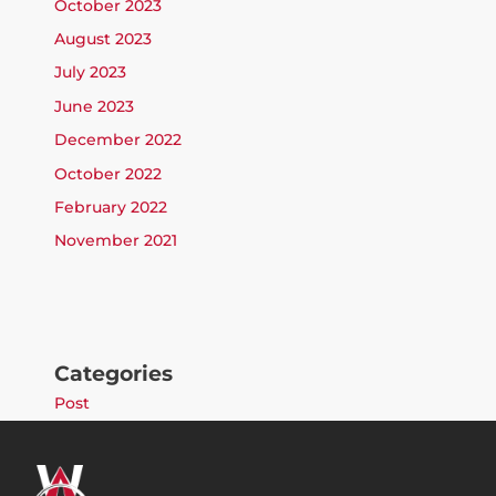
October 2023
August 2023
July 2023
June 2023
December 2022
October 2022
February 2022
November 2021
Categories
Post
Uncategorized