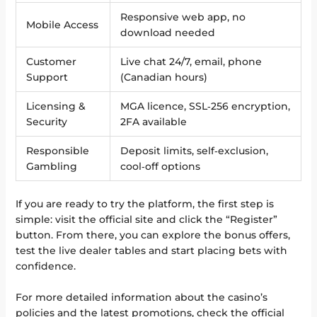
Responsive web app, no
Mobile Access
download needed
Customer
Live chat 24/7, email, phone
Support
(Canadian hours)
Licensing &
MGA licence, SSL‑256 encryption,
Security
2FA available
Responsible
Deposit limits, self‑exclusion,
Gambling
cool‑off options
If you are ready to try the platform, the first step is
simple: visit the official site and click the “Register”
button. From there, you can explore the bonus offers,
test the live dealer tables and start placing bets with
confidence.
For more detailed information about the casino’s
policies and the latest promotions, check the official