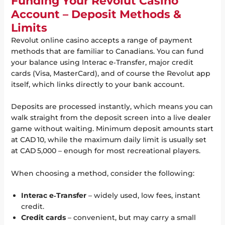
Funding Your Revolut Casino
Account – Deposit Methods &
Limits
Revolut online casino accepts a range of payment
methods that are familiar to Canadians. You can fund
your balance using Interac e‑Transfer, major credit
cards (Visa, MasterCard), and of course the Revolut app
itself, which links directly to your bank account.
Deposits are processed instantly, which means you can
walk straight from the deposit screen into a live dealer
game without waiting. Minimum deposit amounts start
at CAD 10, while the maximum daily limit is usually set
at CAD 5,000 – enough for most recreational players.
When choosing a method, consider the following:
Interac e‑Transfer
– widely used, low fees, instant
credit.
Credit cards
– convenient, but may carry a small