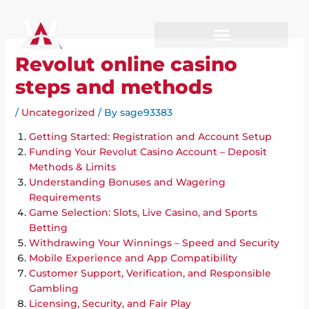
Skip
to
content
Revolut online casino
steps and methods
/
Uncategorized
/ By
sage93383
Getting Started: Registration and Account Setup
Funding Your Revolut Casino Account – Deposit
Methods & Limits
Understanding Bonuses and Wagering
Requirements
Game Selection: Slots, Live Casino, and Sports
Betting
Withdrawing Your Winnings – Speed and Security
Mobile Experience and App Compatibility
Customer Support, Verification, and Responsible
Gambling
Licensing, Security, and Fair Play