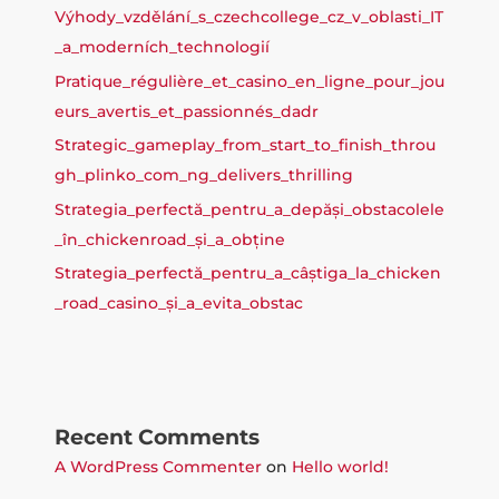
Výhody_vzdělání_s_czechcollege_cz_v_oblasti_IT
_a_moderních_technologií
Pratique_régulière_et_casino_en_ligne_pour_jou
eurs_avertis_et_passionnés_dadr
Strategic_gameplay_from_start_to_finish_throu
gh_plinko_com_ng_delivers_thrilling
Strategia_perfectă_pentru_a_depăși_obstacolele
_în_chickenroad_și_a_obține
Strategia_perfectă_pentru_a_câștiga_la_chicken
_road_casino_și_a_evita_obstac
Recent Comments
A WordPress Commenter
on
Hello world!