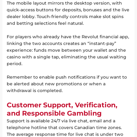
The mobile layout mirrors the desktop version, with
quick‑access buttons for deposits, bonuses and the live
dealer lobby. Touch‑friendly controls make slot spins
and betting selections feel natural.
For players who already have the Revolut financial app,
linking the two accounts creates an “instant‑pay”
experience: funds move between your wallet and the
casino with a single tap, eliminating the usual waiting
period.
Remember to enable push notifications if you want to
be alerted about new promotions or when a
withdrawal is completed.
Customer Support, Verification,
and Responsible Gambling
Support is available 24/7 via live chat, email and a
telephone hotline that covers Canadian time zones.
The average response time for live chat is under two