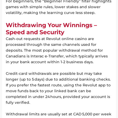
For beginners, the “Beginner Friendly” filter highlights
games with simple rules, lower stakes and slower
volatility, making the learning curve less steep.
Withdrawing Your Winnings –
Speed and Security
Cash‑out requests at Revolut online casino are
processed through the same channels used for
deposits. The most popular withdrawal method for
Canadians is Interac e‑Transfer, which typically arrives
in your bank account within 1‑2 business days.
Credit‑card withdrawals are possible but may take
longer (up to 5 days) due to additional banking checks.
If you prefer the fastest route, using the Revolut app to
move funds back to your linked bank can be
completed in under 24 hours, provided your account is
fully verified.
Withdrawal limits are usually set at CAD 5,000 per week