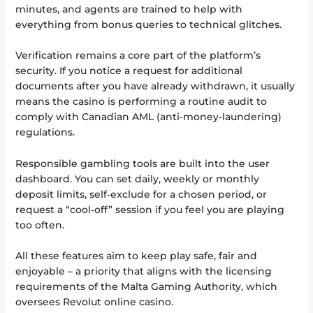
minutes, and agents are trained to help with
everything from bonus queries to technical glitches.
Verification remains a core part of the platform’s
security. If you notice a request for additional
documents after you have already withdrawn, it usually
means the casino is performing a routine audit to
comply with Canadian AML (anti‑money‑laundering)
regulations.
Responsible gambling tools are built into the user
dashboard. You can set daily, weekly or monthly
deposit limits, self‑exclude for a chosen period, or
request a “cool‑off” session if you feel you are playing
too often.
All these features aim to keep play safe, fair and
enjoyable – a priority that aligns with the licensing
requirements of the Malta Gaming Authority, which
oversees Revolut online casino.