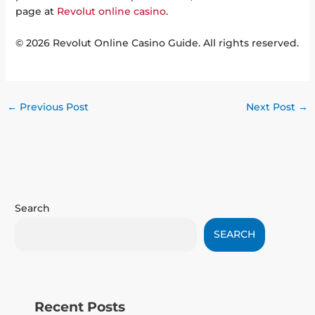
page at
Revolut online casino
.
© 2026 Revolut Online Casino Guide. All rights reserved.
←
Previous Post
Next Post
→
Search
SEARCH
Recent Posts