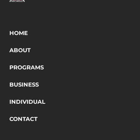
HOME
ABOUT
PROGRAMS
BUSINESS
INDIVIDUAL
CONTACT