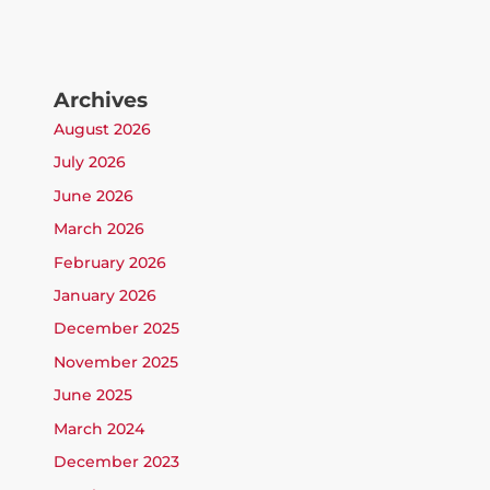
Archives
August 2026
July 2026
June 2026
March 2026
February 2026
January 2026
December 2025
November 2025
June 2025
March 2024
December 2023