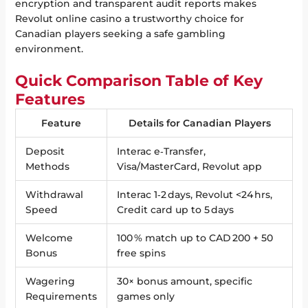
encryption and transparent audit reports makes
Revolut online casino a trustworthy choice for
Canadian players seeking a safe gambling
environment.
Quick Comparison Table of Key
Features
Feature
Details for Canadian Players
Deposit
Interac e‑Transfer,
Methods
Visa/MasterCard, Revolut app
Withdrawal
Interac 1‑2 days, Revolut <24 hrs,
Speed
Credit card up to 5 days
Welcome
100 % match up to CAD 200 + 50
Bonus
free spins
Wagering
30× bonus amount, specific
Requirements
games only