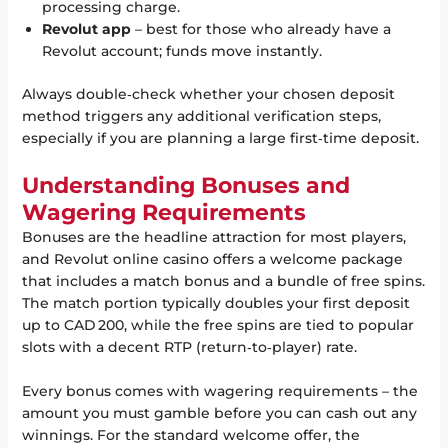
processing charge.
Revolut app
– best for those who already have a
Revolut account; funds move instantly.
Always double‑check whether your chosen deposit
method triggers any additional verification steps,
especially if you are planning a large first‑time deposit.
Understanding Bonuses and
Wagering Requirements
Bonuses are the headline attraction for most players,
and Revolut online casino offers a welcome package
that includes a match bonus and a bundle of free spins.
The match portion typically doubles your first deposit
up to CAD 200, while the free spins are tied to popular
slots with a decent RTP (return‑to‑player) rate.
Every bonus comes with wagering requirements – the
amount you must gamble before you can cash out any
winnings. For the standard welcome offer, the