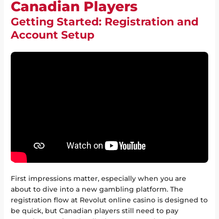
Canadian Players
Getting Started: Registration and
Account Setup
First impressions matter, especially when you are
about to dive into a new gambling platform. The
registration flow at Revolut online casino is designed to
be quick, but Canadian players still need to pay