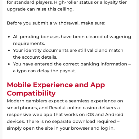
for standard players. High‑roller status or a loyalty tier
upgrade can raise this ceiling.
Before you submit a withdrawal, make sure:
All pending bonuses have been cleared of wagering
requirements.
Your identity documents are still valid and match
the account details.
You have entered the correct banking information –
a typo can delay the payout.
Mobile Experience and App
Compatibility
Modern gamblers expect a seamless experience on
smartphones, and Revolut online casino delivers a
responsive web app that works on iOS and Android
devices. There is no separate download required –
simply open the site in your browser and log in.