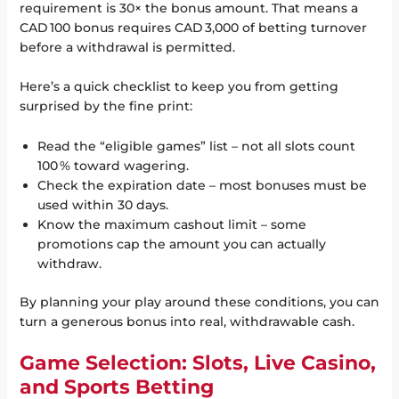
requirement is 30× the bonus amount. That means a
CAD 100 bonus requires CAD 3,000 of betting turnover
before a withdrawal is permitted.
Here’s a quick checklist to keep you from getting
surprised by the fine print:
Read the “eligible games” list – not all slots count
100 % toward wagering.
Check the expiration date – most bonuses must be
used within 30 days.
Know the maximum cashout limit – some
promotions cap the amount you can actually
withdraw.
By planning your play around these conditions, you can
turn a generous bonus into real, withdrawable cash.
Game Selection: Slots, Live Casino,
and Sports Betting