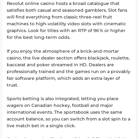
Revolut online casino hosts a broad catalogue that
satisfies both casual and seasoned gamblers. Slot fans
will find everything from classic three‑reel fruit
machines to high‑volatility video slots with cinematic
graphics. Look for titles with an RTP of 96 % or higher
for the best long‑term odds.
If you enjoy the atmosphere of a brick‑and‑mortar
casino, the live dealer section offers blackjack, roulette,
baccarat and poker streamed in HD. Dealers are
professionally trained and the games run on a provably
fair software platform, which adds an extra layer of
trust.
Sports betting is also integrated, letting you place
wagers on Canadian hockey, football and major
international events. The sportsbook uses the same
account balance, so you can switch from a slot spin to a
live match bet in a single click.