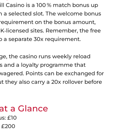
ill Casino is a 100 % match bonus up
on a selected slot. The welcome bonus
 requirement on the bonus amount,
 UK‑licensed sites. Remember, the free
to a separate 30x requirement.
, the casino runs weekly reload
s and a loyalty programme that
 wagered. Points can be exchanged for
ut they also carry a 20x rollover before
at a Glance
s: £10
 £200