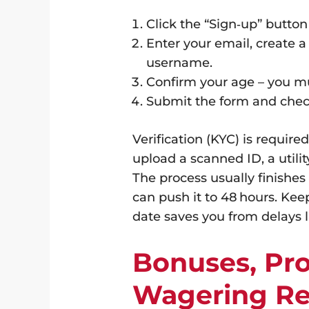
Click the “Sign‑up” butto
Enter your email, create 
username.
Confirm your age – you mus
Submit the form and check 
Verification (KYC) is require
upload a scanned ID, a utili
The process usually finishes
can push it to 48 hours. Ke
date saves you from delays l
Bonuses, Pr
Wagering R