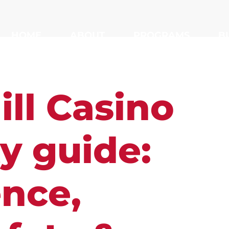
HOME
ABOUT
PROGRAMS
B
ill Casino
ty guide:
ence,