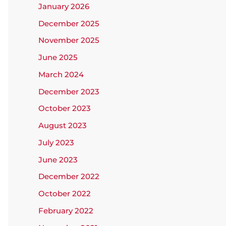
January 2026
December 2025
November 2025
June 2025
March 2024
December 2023
October 2023
August 2023
July 2023
June 2023
December 2022
October 2022
February 2022