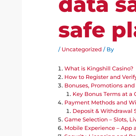
data s
safe p
/
Uncategorized
/ By
What is Kingshill Casino?
How to Register and Verif
Bonuses, Promotions and
Key Bonus Terms at a 
Payment Methods and Wi
Deposit & Withdrawal
Game Selection – Slots, L
Mobile Experience – App 