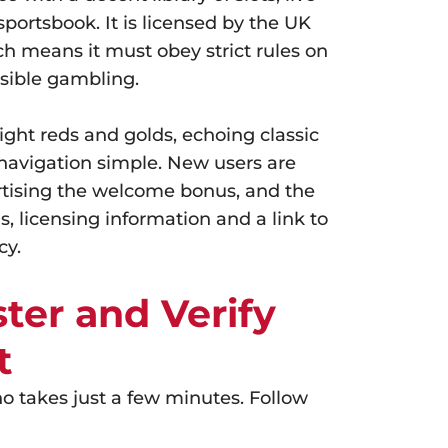
portsbook. It is licensed by the UK
 means it must obey strict rules on
nsible gambling.
right reds and golds, echoing classic
navigation simple. New users are
rtising the welcome bonus, and the
, licensing information and a link to
cy.
ter and Verify
t
no takes just a few minutes. Follow