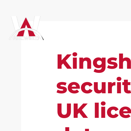
Skip
to
content
Kingsh
securi
UK lic