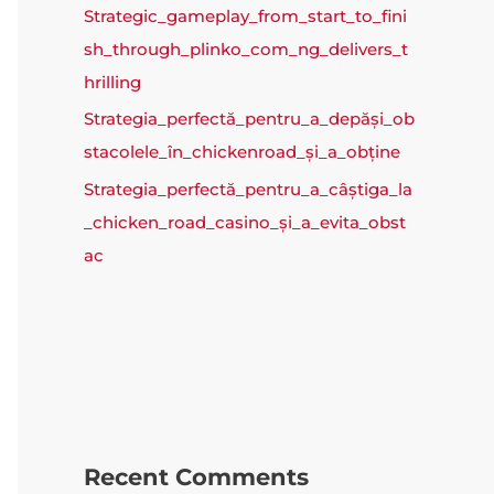
Strategic_gameplay_from_start_to_fini
sh_through_plinko_com_ng_delivers_t
hrilling
Strategia_perfectă_pentru_a_depăși_ob
stacolele_în_chickenroad_și_a_obține
Strategia_perfectă_pentru_a_câștiga_la
_chicken_road_casino_și_a_evita_obst
ac
Recent Comments