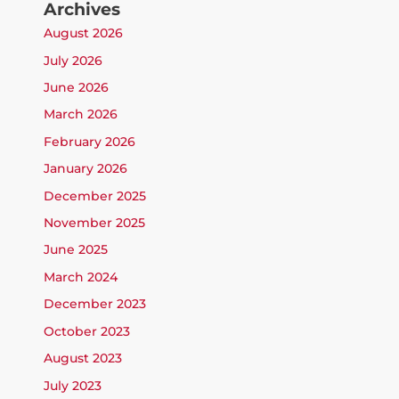
Archives
August 2026
July 2026
June 2026
March 2026
February 2026
January 2026
December 2025
November 2025
June 2025
March 2024
December 2023
October 2023
August 2023
July 2023