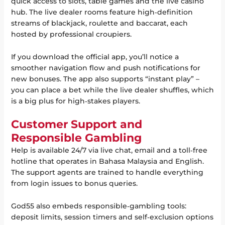
quick access to slots, table games and the live casino
hub. The live dealer rooms feature high‑definition
streams of blackjack, roulette and baccarat, each
hosted by professional croupiers.
If you download the official app, you’ll notice a
smoother navigation flow and push notifications for
new bonuses. The app also supports “instant play” –
you can place a bet while the live dealer shuffles, which
is a big plus for high‑stakes players.
Customer Support and
Responsible Gambling
Help is available 24/7 via live chat, email and a toll‑free
hotline that operates in Bahasa Malaysia and English.
The support agents are trained to handle everything
from login issues to bonus queries.
God55 also embeds responsible‑gambling tools:
deposit limits, session timers and self‑exclusion options