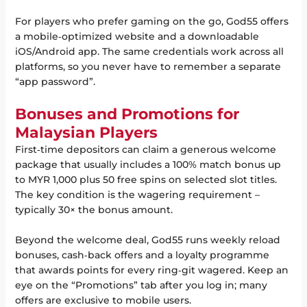
For players who prefer gaming on the go, God55 offers
a mobile‑optimized website and a downloadable
iOS/Android app. The same credentials work across all
platforms, so you never have to remember a separate
“app password”.
Bonuses and Promotions for
Malaysian Players
First‑time depositors can claim a generous welcome
package that usually includes a 100% match bonus up
to MYR 1,000 plus 50 free spins on selected slot titles.
The key condition is the wagering requirement –
typically 30× the bonus amount.
Beyond the welcome deal, God55 runs weekly reload
bonuses, cash‑back offers and a loyalty programme
that awards points for every ring‑git wagered. Keep an
eye on the “Promotions” tab after you log in; many
offers are exclusive to mobile users.