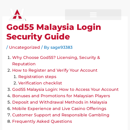
Skip
to
content
God55 Malaysia Login
Security Guide
/
Uncategorized
/ By
sage93383
Why Choose God55? Licensing, Security &
Reputation
How to Register and Verify Your Account
Registration steps
Verification checklist
God55 Malaysia Login: How to Access Your Account
Bonuses and Promotions for Malaysian Players
Deposit and Withdrawal Methods in Malaysia
Mobile Experience and Live Casino Offerings
Customer Support and Responsible Gambling
Frequently Asked Questions