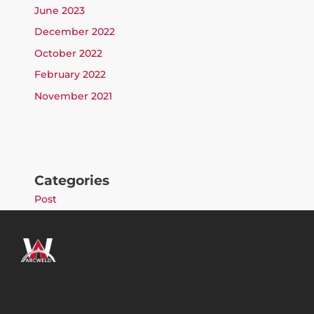
June 2023
December 2022
October 2022
February 2022
November 2021
Categories
Post
Uncategorized