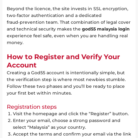
Beyond the licence, the site invests in SSL encryption,
two‑factor authentication and a dedicated
fraud‑prevention team. That combination of legal cover
and technical security makes the
god55 malaysia login
experience feel safe, even when you are handling real
money.
How to Register and Verify Your
Account
Creating a God55 account is intentionally simple, but
the verification step is where most newbies stumble.
Follow these two phases and you’ll be ready to place
your first bet within minutes.
Registration steps
Visit the homepage and click the “Register” button.
Enter your email, choose a strong password and
select “Malaysia” as your country.
Accept the terms and confirm your email via the link