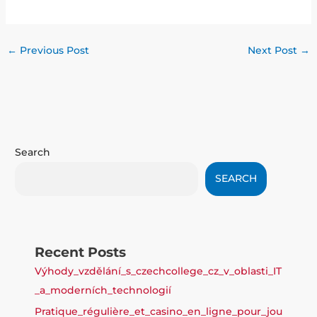
←
Previous Post
Next Post
→
Search
SEARCH
Recent Posts
Výhody_vzdělání_s_czechcollege_cz_v_oblasti_IT
_a_moderních_technologií
Pratique_régulière_et_casino_en_ligne_pour_jou