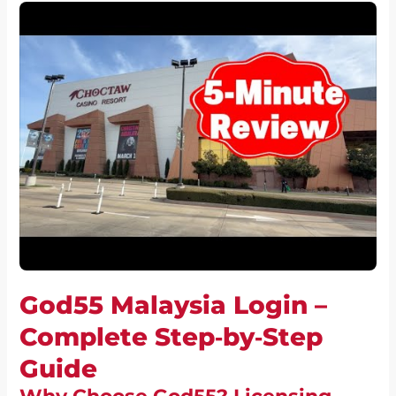
God55 Malaysia Login –
Complete Step‑by‑Step
Guide