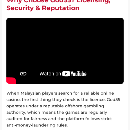
Why Choose God55? Licensing,
Security & Reputation
When Malaysian players search for a reliable online
casino, the first thing they check is the licence. God55
operates under a reputable offshore gambling
authority, which means the games are regularly
audited for fairness and the platform follows strict
anti‑money‑laundering rules.