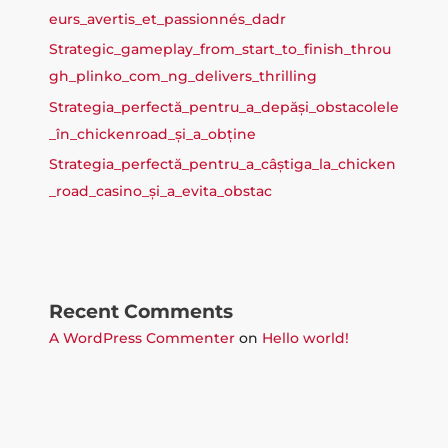
eurs_avertis_et_passionnés_dadr
Strategic_gameplay_from_start_to_finish_throu
gh_plinko_com_ng_delivers_thrilling
Strategia_perfectă_pentru_a_depăși_obstacolele
_în_chickenroad_și_a_obține
Strategia_perfectă_pentru_a_câștiga_la_chicken
_road_casino_și_a_evita_obstac
Recent Comments
A WordPress Commenter
on
Hello world!