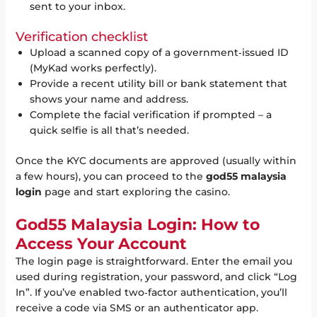
sent to your inbox.
Verification checklist
Upload a scanned copy of a government‑issued ID
(MyKad works perfectly).
Provide a recent utility bill or bank statement that
shows your name and address.
Complete the facial verification if prompted – a
quick selfie is all that’s needed.
Once the KYC documents are approved (usually within
a few hours), you can proceed to the
god55 malaysia
login
page and start exploring the casino.
God55 Malaysia Login: How to
Access Your Account
The login page is straightforward. Enter the email you
used during registration, your password, and click “Log
In”. If you’ve enabled two‑factor authentication, you’ll
receive a code via SMS or an authenticator app.