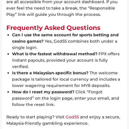
are all accessible from your account dashboard. If you
ever feel the need to take a break, the “Responsible
Play” link will guide you through the process.
Frequently Asked Questions
Can I use the same account for sports betting and
casino games?
Yes, God55 combines both under a
single login.
What is the fastest withdrawal method?
FPX offers
instant payouts, provided your account is fully
verified.
Is there a Malaysian‑specific bonus?
The welcome
package is tailored for local currency and includes a
lower wagering requirement for MYR deposits.
How do I reset my password?
Click “Forgot
password” on the login page, enter your email, and
follow the reset link.
Ready to start playing? Visit
God55
and enjoy a secure,
Malaysia‑friendly gambling experience.