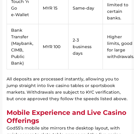
Touch ‘n
limited to
Go
MYR 15
Same‑day
certain
e‑Wallet
banks.
Bank
Transfer
Higher
2‑3
(Maybank,
limits, good
MYR 100
business
CIMB,
for large
days
Public
withdrawals
Bank)
All deposits are processed instantly, allowing you to
jump straight into live casino tables or sportsbook
markets. Withdrawals are subject to KYC verification,
but once approved they follow the speeds listed above.
Mobile Experience and Live Casino
Offerings
God55’s mobile site mirrors the desktop layout, with