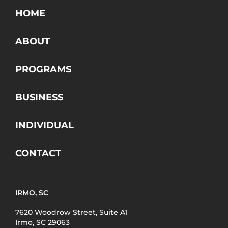
HOME
ABOUT
PROGRAMS
BUSINESS
INDIVIDUAL
CONTACT
IRMO, SC
7620 Woodrow Street, Suite A1
Irmo, SC 29063