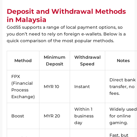
Deposit and Withdrawal Methods
in Malaysia
God55 supports a range of local payment options, so
you don’t need to rely on foreign e‑wallets. Below is a
quick comparison of the most popular methods.
Minimum
Withdrawal
Method
Notes
Deposit
Speed
FPX
Direct bank
(Financial
MYR 10
Instant
transfer, no
Process
fees.
Exchange)
Within 1
Widely used
Boost
MYR 20
business
for online
day
gaming.
Fast, but