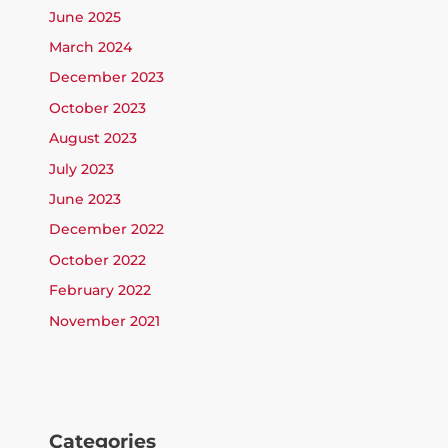
June 2025
March 2024
December 2023
October 2023
August 2023
July 2023
June 2023
December 2022
October 2022
February 2022
November 2021
Categories