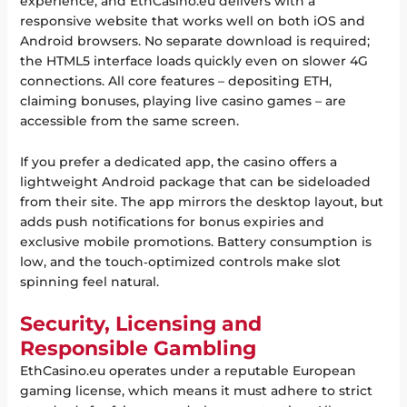
experience, and EthCasino.eu delivers with a
responsive website that works well on both iOS and
Android browsers. No separate download is required;
the HTML5 interface loads quickly even on slower 4G
connections. All core features – depositing ETH,
claiming bonuses, playing live casino games – are
accessible from the same screen.
If you prefer a dedicated app, the casino offers a
lightweight Android package that can be sideloaded
from their site. The app mirrors the desktop layout, but
adds push notifications for bonus expiries and
exclusive mobile promotions. Battery consumption is
low, and the touch‑optimized controls make slot
spinning feel natural.
Security, Licensing and
Responsible Gambling
EthCasino.eu operates under a reputable European
gaming license, which means it must adhere to strict