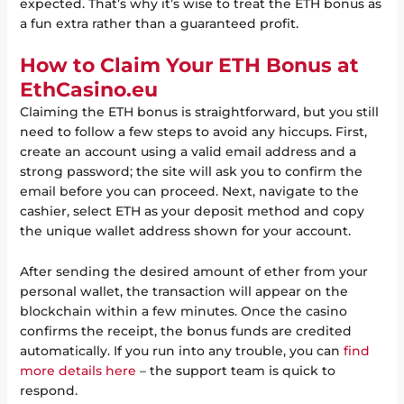
expected. That’s why it’s wise to treat the ETH bonus as
a fun extra rather than a guaranteed profit.
How to Claim Your ETH Bonus at
EthCasino.eu
Claiming the ETH bonus is straightforward, but you still
need to follow a few steps to avoid any hiccups. First,
create an account using a valid email address and a
strong password; the site will ask you to confirm the
email before you can proceed. Next, navigate to the
cashier, select ETH as your deposit method and copy
the unique wallet address shown for your account.
After sending the desired amount of ether from your
personal wallet, the transaction will appear on the
blockchain within a few minutes. Once the casino
confirms the receipt, the bonus funds are credited
automatically. If you run into any trouble, you can
find
more details here
– the support team is quick to
respond.