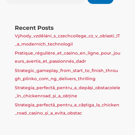
Recent Posts
Výhody_vzdělání_s_czechcollege_cz_v_oblasti_IT
_a_moderních_technologií
Pratique_régulière_et_casino_en_ligne_pour_jou
eurs_avertis_et_passionnés_dadr
Strategic_gameplay_from_start_to_finish_throu
gh_plinko_com_ng_delivers_thrilling
Strategia_perfectă_pentru_a_depăși_obstacolele
_în_chickenroad_și_a_obține
Strategia_perfectă_pentru_a_câștiga_la_chicken
_road_casino_și_a_evita_obstac