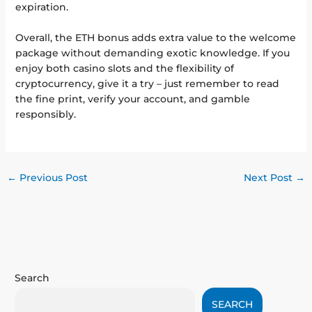
expiration.
Overall, the ETH bonus adds extra value to the welcome
package without demanding exotic knowledge. If you
enjoy both casino slots and the flexibility of
cryptocurrency, give it a try – just remember to read
the fine print, verify your account, and gamble
responsibly.
←
Previous Post
Next Post
→
Search
SEARCH