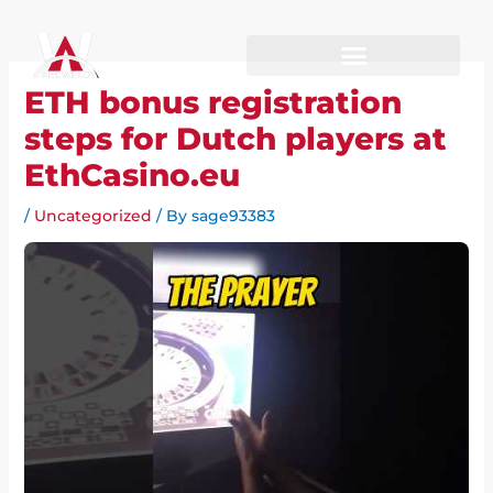
Skip
to
content
ETH bonus registration
steps for Dutch players at
EthCasino.eu
/
Uncategorized
/ By
sage93383