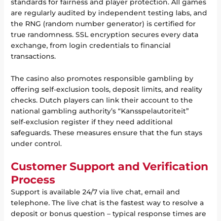
standards for fairness and player protection. All games
are regularly audited by independent testing labs, and
the RNG (random number generator) is certified for
true randomness. SSL encryption secures every data
exchange, from login credentials to financial
transactions.
The casino also promotes responsible gambling by
offering self‑exclusion tools, deposit limits, and reality
checks. Dutch players can link their account to the
national gambling authority’s “Kansspelautoriteit”
self‑exclusion register if they need additional
safeguards. These measures ensure that the fun stays
under control.
Customer Support and Verification
Process
Support is available 24/7 via live chat, email and
telephone. The live chat is the fastest way to resolve a
deposit or bonus question – typical response times are