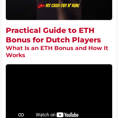
Practical Guide to ETH
Bonus for Dutch Players
What Is an ETH Bonus and How It
Works