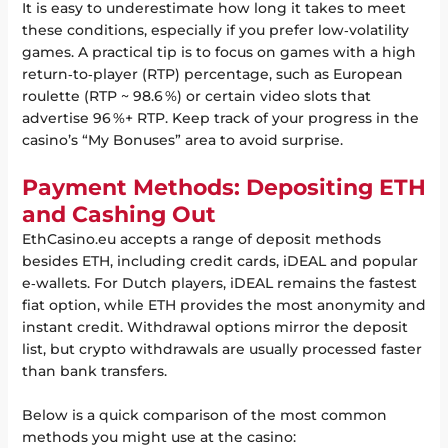
It is easy to underestimate how long it takes to meet
these conditions, especially if you prefer low‑volatility
games. A practical tip is to focus on games with a high
return‑to‑player (RTP) percentage, such as European
roulette (RTP ~ 98.6 %) or certain video slots that
advertise 96 %+ RTP. Keep track of your progress in the
casino’s “My Bonuses” area to avoid surprise.
Payment Methods: Depositing ETH
and Cashing Out
EthCasino.eu accepts a range of deposit methods
besides ETH, including credit cards, iDEAL and popular
e‑wallets. For Dutch players, iDEAL remains the fastest
fiat option, while ETH provides the most anonymity and
instant credit. Withdrawal options mirror the deposit
list, but crypto withdrawals are usually processed faster
than bank transfers.
Below is a quick comparison of the most common
methods you might use at the casino: