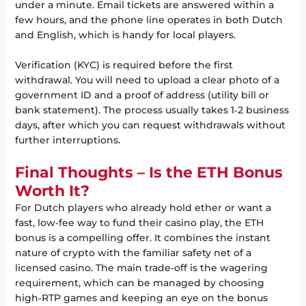
under a minute. Email tickets are answered within a
few hours, and the phone line operates in both Dutch
and English, which is handy for local players.
Verification (KYC) is required before the first
withdrawal. You will need to upload a clear photo of a
government ID and a proof of address (utility bill or
bank statement). The process usually takes 1‑2 business
days, after which you can request withdrawals without
further interruptions.
Final Thoughts – Is the ETH Bonus
Worth It?
For Dutch players who already hold ether or want a
fast, low‑fee way to fund their casino play, the ETH
bonus is a compelling offer. It combines the instant
nature of crypto with the familiar safety net of a
licensed casino. The main trade‑off is the wagering
requirement, which can be managed by choosing
high‑RTP games and keeping an eye on the bonus