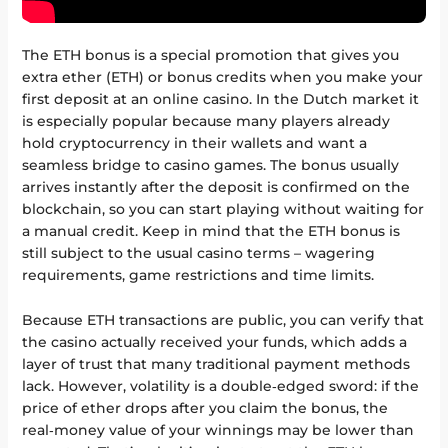
The ETH bonus is a special promotion that gives you
extra ether (ETH) or bonus credits when you make your
first deposit at an online casino. In the Dutch market it
is especially popular because many players already
hold cryptocurrency in their wallets and want a
seamless bridge to casino games. The bonus usually
arrives instantly after the deposit is confirmed on the
blockchain, so you can start playing without waiting for
a manual credit. Keep in mind that the ETH bonus is
still subject to the usual casino terms – wagering
requirements, game restrictions and time limits.
Because ETH transactions are public, you can verify that
the casino actually received your funds, which adds a
layer of trust that many traditional payment methods
lack. However, volatility is a double‑edged sword: if the
price of ether drops after you claim the bonus, the
real‑money value of your winnings may be lower than