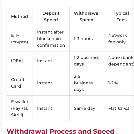
Deposit
Withdrawal
Typical
Method
Speed
Speed
Fees
Instant after
ETH
Network
blockchain
1‑3 hours
(crypto)
fee only
confirmation
1‑2 business
None (bank
iDEAL
Instant
days
dependent
2‑5
Credit
Instant
business
1‑2 %
Card
days
E‑wallet
(PayPal,
Instant
Same day
Flat €1‑€3
Skrill)
Withdrawal Process and Speed