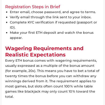
Registration Steps in Brief
Enter email, choose password, and agree to terms.
Verify email through the link sent to your inbox.
Complete KYC verification if requested (passport or
ID).
Make your first ETH deposit and watch the bonus
appear.
Wagering Requirements and
Realistic Expectations
Every ETH bonus comes with wagering requirements,
usually expressed as a multiple of the bonus amount
(for example, 20x). This means you have to bet a total of
twenty times the bonus before you can withdraw any
winnings derived from it. The requirement applies to
most games, but slots often count 100 % while table
games like blackjack may only count 10 % toward the
total.