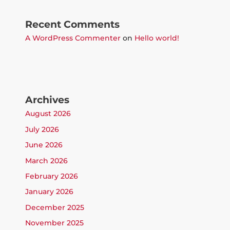
Recent Comments
A WordPress Commenter
on
Hello world!
Archives
August 2026
July 2026
June 2026
March 2026
February 2026
January 2026
December 2025
November 2025