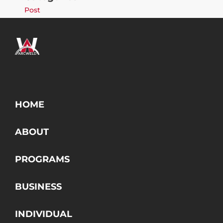
Post
Uncategorized
HOME
ABOUT
PROGRAMS
BUSINESS
INDIVIDUAL