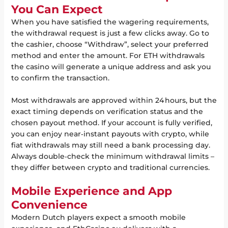
You Can Expect
When you have satisfied the wagering requirements,
the withdrawal request is just a few clicks away. Go to
the cashier, choose “Withdraw”, select your preferred
method and enter the amount. For ETH withdrawals
the casino will generate a unique address and ask you
to confirm the transaction.
Most withdrawals are approved within 24 hours, but the
exact timing depends on verification status and the
chosen payout method. If your account is fully verified,
you can enjoy near‑instant payouts with crypto, while
fiat withdrawals may still need a bank processing day.
Always double‑check the minimum withdrawal limits –
they differ between crypto and traditional currencies.
Mobile Experience and App
Convenience
Modern Dutch players expect a smooth mobile