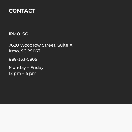
CONTACT
IRMO, SC
7620 Woodrow Street, Suite A1
Irmo, SC 29063
888-333-0805
Monday – Friday
12 pm – 5 pm