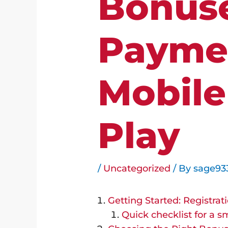
Bonuse
Payme
Mobile
Play
/
Uncategorized
/ By
sage93
Getting Started: Registrat
Quick checklist for a 