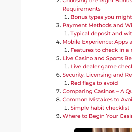
Choosing the Right Bonu
Requirements
Bonus types you might
Payment Methods and With
Typical deposit and wi
Mobile Experience: Apps 
Features to check in a
Live Casino and Sports Be
Live dealer game check
Security, Licensing and 
Red flags to avoid
Comparing Casinos – A Qu
Common Mistakes to Avoi
Simple habit checklist
Where to Begin Your Cas