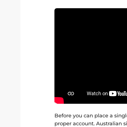
Before you can place a singl
proper account. Australian si