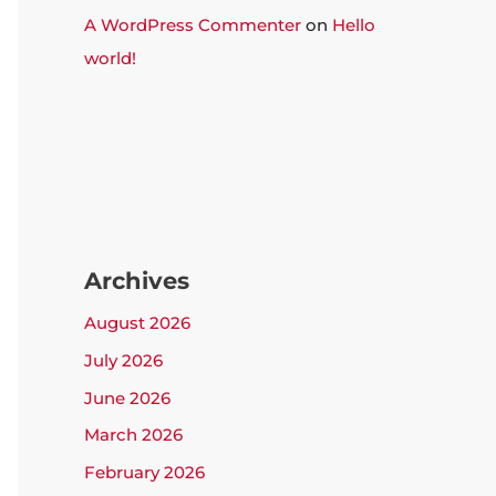
A WordPress Commenter
on
Hello
world!
Archives
August 2026
July 2026
June 2026
March 2026
February 2026