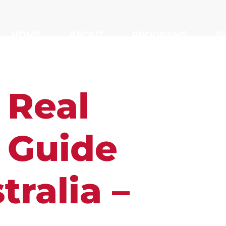
HOME
ABOUT
PROGRAMS
B
 Real
 Guide
tralia –