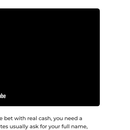
e bet with real cash, you need a
tes usually ask for your full name,