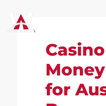
Skip
to
content
Casino
Money
for Aus