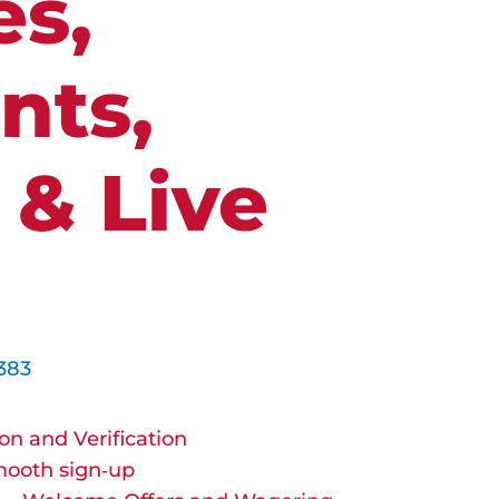
s,
nts,
 & Live
383
ion and Verification
smooth sign‑up