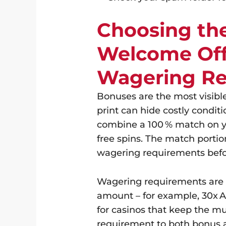
Choosing the
Welcome Off
Wagering R
Bonuses are the most visible
print can hide costly condi
combine a 100 % match on yo
free spins. The match portion
wagering requirements befo
Wagering requirements are 
amount – for example, 30x A
for casinos that keep the mu
requirement to both bonus a