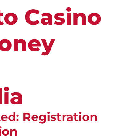
to Casino
Money
lia
ted: Registration
ion