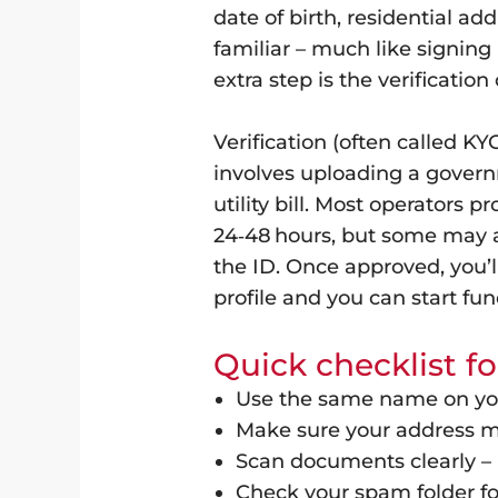
date of birth, residential ad
familiar – much like signing
extra step is the verification 
Verification (often called K
involves uploading a gover
utility bill. Most operators
24‑48 hours, but some may as
the ID. Once approved, you’l
profile and you can start fun
Quick checklist f
Use the same name on you
Make sure your address mat
Scan documents clearly – 
Check your spam folder for