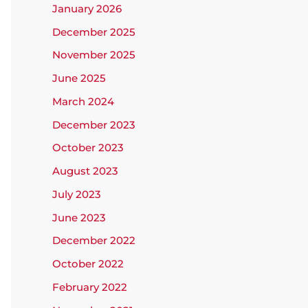
January 2026
December 2025
November 2025
June 2025
March 2024
December 2023
October 2023
August 2023
July 2023
June 2023
December 2022
October 2022
February 2022