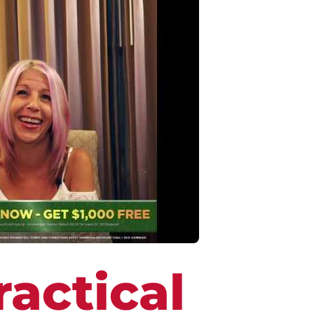
ractical