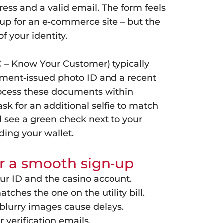
dress and a valid email. The form feels
 up for an e‑commerce site – but the
of your identity.
YC – Know Your Customer) typically
nment‑issued photo ID and a recent
 process these documents within
k for an additional selfie to match
l see a green check next to your
ding your wallet.
or a smooth sign‑up
r ID and the casino account.
ches the one on the utility bill.
blurry images cause delays.
 verification emails.