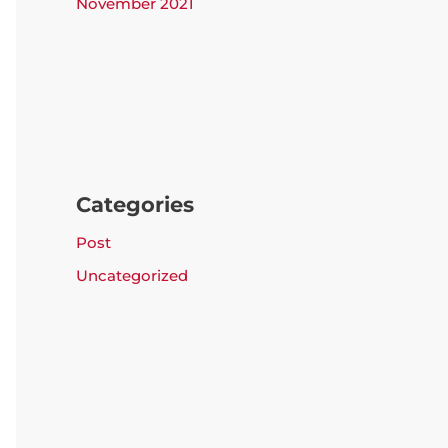
November 2021
Categories
Post
Uncategorized