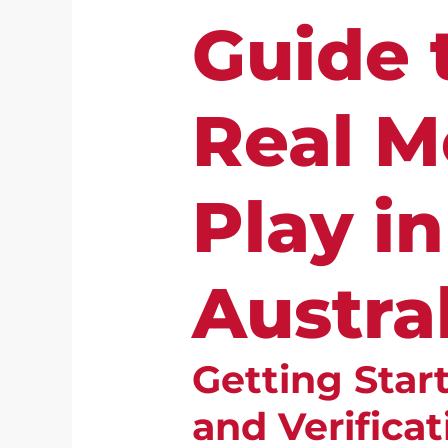
Guide 
Real 
Play in
Austra
Getting Star
and Verificat