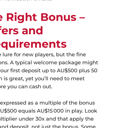
 Right Bonus –
ers and
equirements
 lure for new players, but the fine
tions. A typical welcome package might
ur first deposit up to AU$500 plus 50
 is great, yet you’ll need to meet
re you can cash out.
expressed as a multiple of the bonus
U$500 equals AU$15 000 in play. Look
ltiplier under 30x and that apply the
nd deposit, not just the bonus. Some