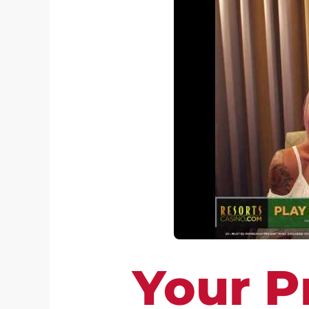
Your P