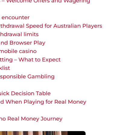
s – Welcome Offers and Wagering
 encounter
drawal Speed for Australian Players
thdrawal limits
and Browser Play
 mobile casino
tting – What to Expect
list
Responsible Gambling
ick Decision Table
d When Playing for Real Money
ino Real Money Journey