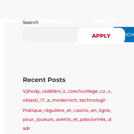
USINESS
INDIVIDUAL
CONTACT
Search
SEARCH
APPLY
Recent Posts
Výhody_vzdělání_s_czechcollege_cz_v_
oblasti_IT_a_moderních_technologií
Pratique_régulière_et_casino_en_ligne_
pour_joueurs_avertis_et_passionnés_d
adr