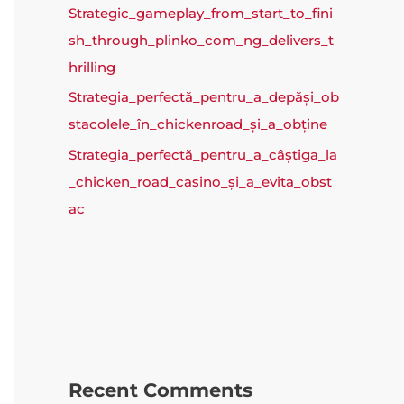
Strategic_gameplay_from_start_to_fini
sh_through_plinko_com_ng_delivers_t
hrilling
Strategia_perfectă_pentru_a_depăși_ob
stacolele_în_chickenroad_și_a_obține
Strategia_perfectă_pentru_a_câștiga_la
_chicken_road_casino_și_a_evita_obst
ac
Recent Comments